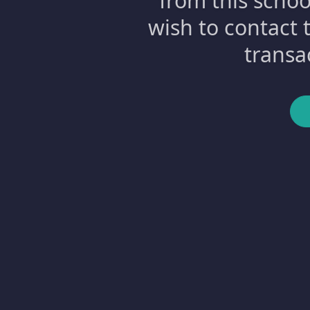
from this schoo
wish to contact 
transa