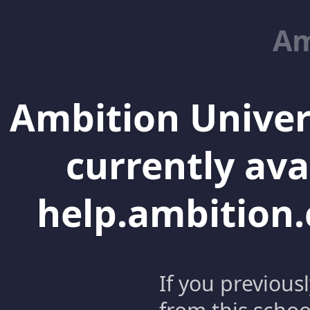
Am
Ambition Univer
currently ava
help.ambition.
If you previous